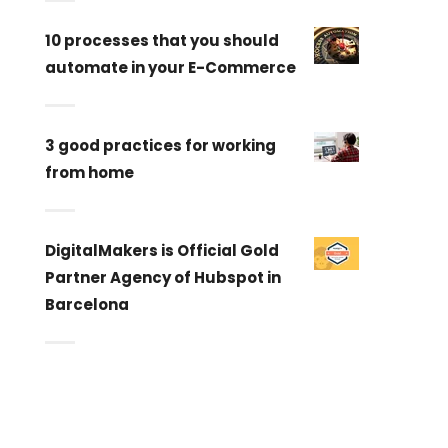
10 processes that you should
automate in your E-Commerce
3 good practices for working
from home
DigitalMakers is Official Gold
Partner Agency of Hubspot in
Barcelona