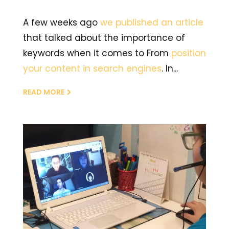
A few weeks ago
we published an article
that talked about the importance of
keywords when it comes to From
position
your content in search engines
. In...
READ MORE