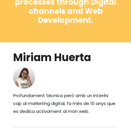
processes through Digital
channels and Web
Development.
Miriam Huerta
Profundament tècnica però amb un interès
cap al marketing digital, fa més de 10 anys que
es dedica activament al món web.