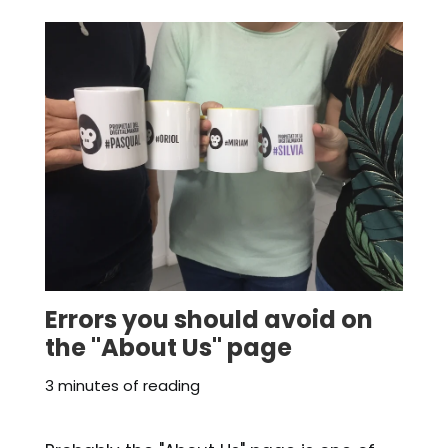
Errors you should avoid on
the "About Us" page
3 minutes of reading