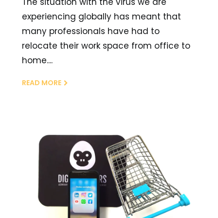
The situation with the virus we are
experiencing globally has meant that
many professionals have had to
relocate their work space from office to
home....
READ MORE