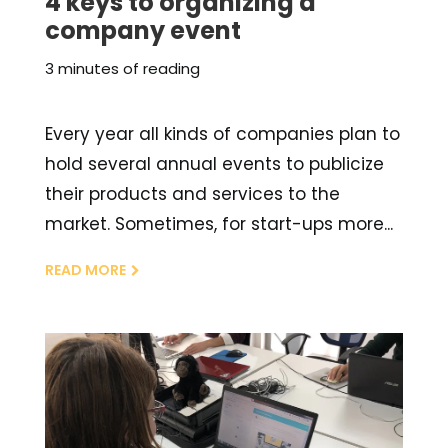
4 keys to organizing a
company event
3 minutes of reading
Every year all kinds of companies plan to
hold several annual events to publicize
their products and services to the
market. Sometimes, for start-ups more...
READ MORE