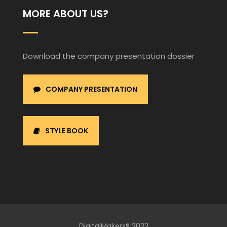
MORE ABOUT US?
Download the company presentation dossier
COMPANY PRESENTATION
STYLE BOOK
DigitalMakers® 2022