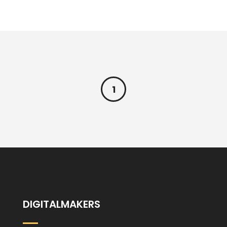
1
DIGITALMAKERS