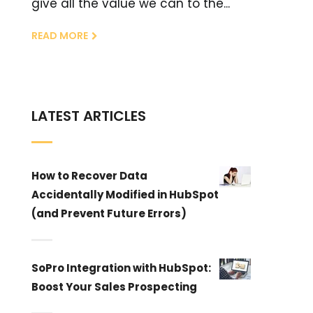
give all the value we can to the...
READ MORE
LATEST ARTICLES
How to Recover Data
Accidentally Modified in HubSpot
(and Prevent Future Errors)
SoPro Integration with HubSpot:
Boost Your Sales Prospecting