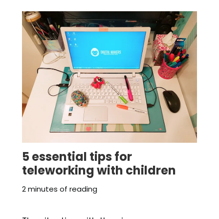
5 essential tips for
teleworking with children
2 minutes of reading