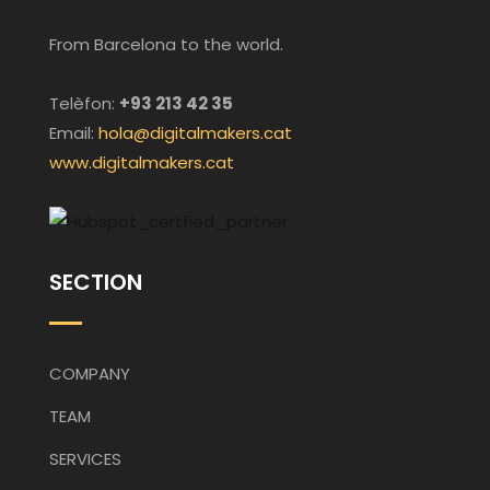
From Barcelona to the world.
Telèfon:
+93 213 42 35
Email:
hola@digitalmakers.cat
www.digitalmakers.cat
SECTION
COMPANY
TEAM
SERVICES