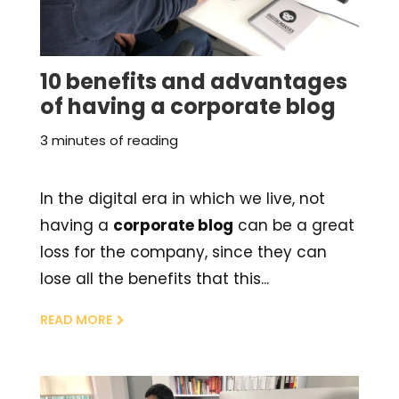
10 benefits and advantages
of having a corporate blog
3 minutes of reading
In the digital era in which we live, not
having a
corporate blog
can be a great
loss for the company, since they can
lose all the benefits that this...
READ MORE