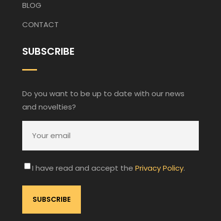
BLOG
CONTACT
SUBSCRIBE
Do you want to be up to date with our news
and novelties?
I have read and accept the
Privacy Policy
.