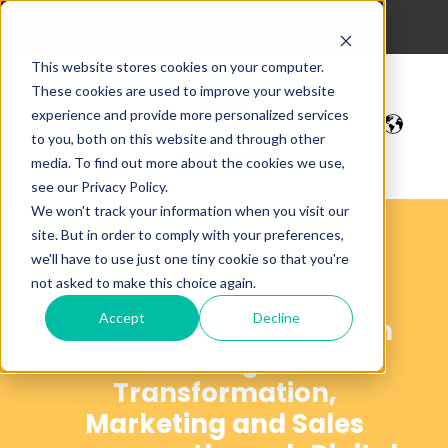
hola@digitalmakers.cat
93 213 42 35
This website stores cookies on your computer.
These cookies are used to improve your website
experience and provide more personalized services
to you, both on this website and through other
media. To find out more about the cookies we use,
see our Privacy Policy.
We won't track your information when you visit our
site. But in order to comply with your preferences,
Blog
we'll have to use just one tiny cookie so that you're
not asked to make this choice again.
Accept
Decline
Articles that help SMEs in
their Digital
Transformation,
Marketing and Sales