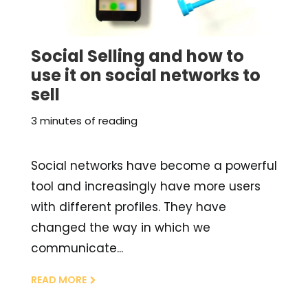
Social Selling and how to
use it on social networks to
sell
3 minutes of reading
Social networks have become a powerful
tool and increasingly have more users
with different profiles. They have
changed the way in which we
communicate...
READ MORE