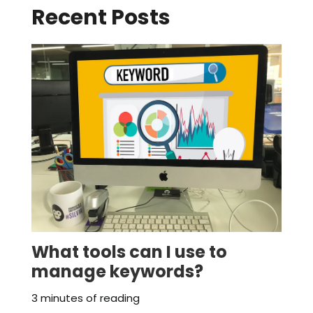
Recent Posts
What tools can I use to
manage keywords?
3 minutes of reading