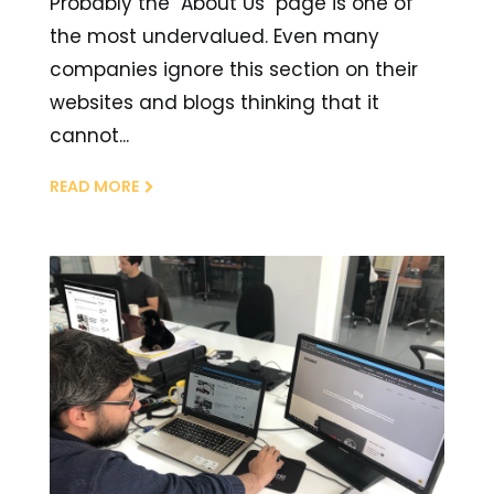
Probably the "About Us" page is one of
the most undervalued. Even many
companies ignore this section on their
websites and blogs thinking that it
cannot...
READ MORE