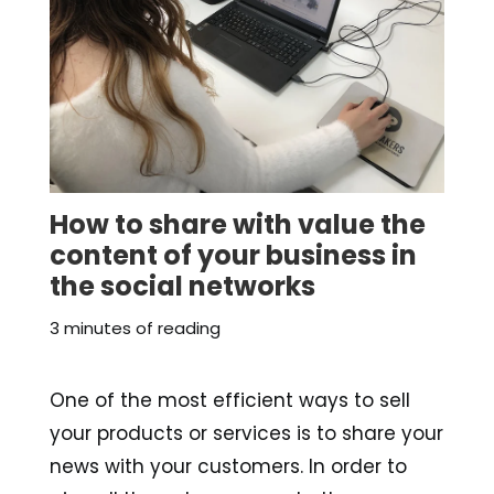
How to share with value the
content of your business in
the social networks
3 minutes of reading
One of the most efficient ways to sell
your products or services is to share your
news with your customers. In order to