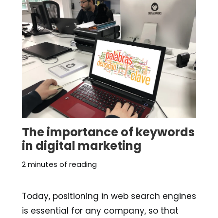
The importance of keywords
in digital marketing
2 minutes of reading
Today, positioning in web search engines
is essential for any company, so that