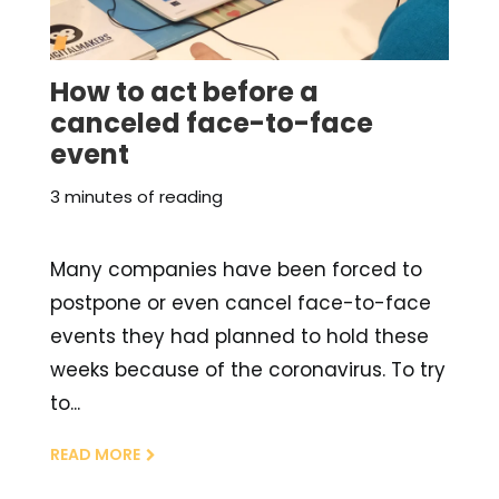
How to act before a
canceled face-to-face
event
3 minutes of reading
Many companies have been forced to
postpone or even cancel face-to-face
events they had planned to hold these
weeks because of the coronavirus. To try
to...
READ MORE