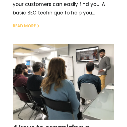
your customers can easily find you. A
basic SEO technique to help you...
READ MORE