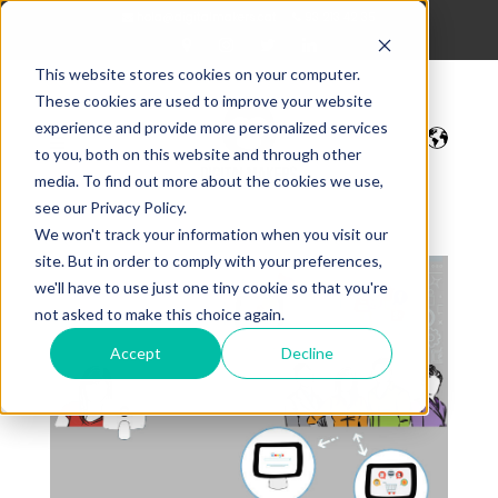
hola@digitalmakers.cat
93 213 42 35
This website stores cookies on your computer.
These cookies are used to improve your website
experience and provide more personalized services
to you, both on this website and through other
media. To find out more about the cookies we use,
see our Privacy Policy.
We won't track your information when you visit our
site. But in order to comply with your preferences,
we'll have to use just one tiny cookie so that you're
not asked to make this choice again.
Accept
Decline