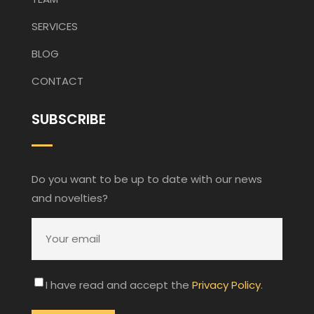
SERVICES
BLOG
CONTACT
SUBSCRIBE
Do you want to be up to date with our news
and novelties?
I have read and accept the
Privacy Policy
.