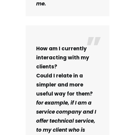
me.
How am I currently
interacting with my
clients?
Could I relate in a
simpler and more
useful way for them?
for example, if I am a
service company and I
offer technical service,
to my client who is