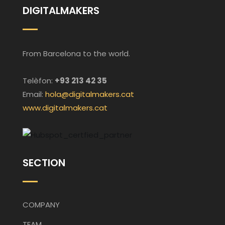
DIGITALMAKERS
From Barcelona to the world.
Telèfon:
+93 213 42 35
Email:
hola@digitalmakers.cat
www.digitalmakers.cat
SECTION
COMPANY
TEAM