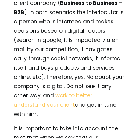
client company (
Business to Business –
B2B
), in both scenarios the interlocutor is
a person who is informed and makes
decisions based on digital factors
(search in google, it is impacted via e-
mail by our competition, it navigates
daily through social networks, it informs
itself and buys products and services
online, etc). Therefore, yes. No doubt your
company is digital. Do not see it any
other way, and
work to better
understand your client
and get in tune
with him.
It is important to take into account the
fact that when we say that our