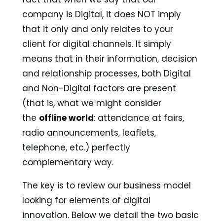
company is Digital, it does NOT imply
that it only and only relates to your
client for digital channels. It simply
means that in their information, decision
and relationship processes, both Digital
and Non-Digital factors are present
(that is, what we might consider
the
offline world
: attendance at fairs,
radio announcements, leaflets,
telephone, etc.) perfectly
complementary way.
The key is to review our business model
looking for elements of digital
innovation. Below we detail the two basic