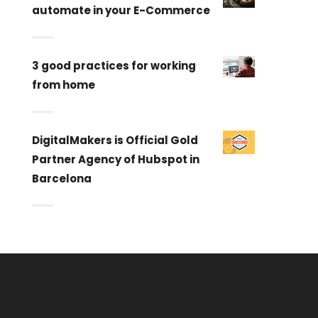
automate in your E-Commerce
3 good practices for working
from home
DigitalMakers is Official Gold
Partner Agency of Hubspot in
Barcelona