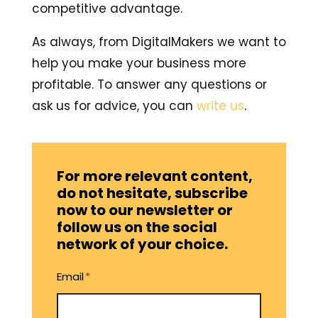
competitive advantage.
As always, from DigitalMakers we want to
help you make your business more
profitable. To answer any questions or
ask us for advice, you can
write us
.
For more relevant content,
do not hesitate, subscribe
now to our newsletter or
follow us on the social
network of your choice.
Email
*