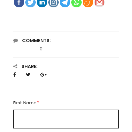
COMMENTS:
0
SHARE:
First Name
*