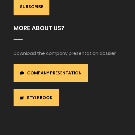
MORE ABOUT US?
Download the company presentation dossier
COMPANY PRESENTATION
STYLE BOOK