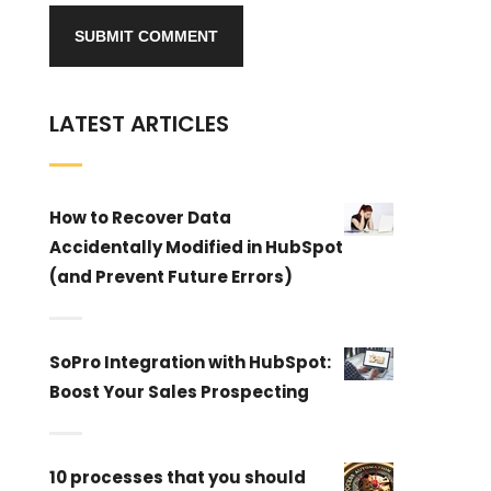
LATEST ARTICLES
How to Recover Data
Accidentally Modified in HubSpot
(and Prevent Future Errors)
SoPro Integration with HubSpot:
Boost Your Sales Prospecting
10 processes that you should