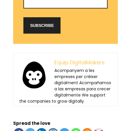
Equip DigitalMakers
Acompanyem a les
empreses per créixer
digitalment Acompañamos
a las empresas para crecer
digitalmente We support
the companies to grow digitally
Spread the love