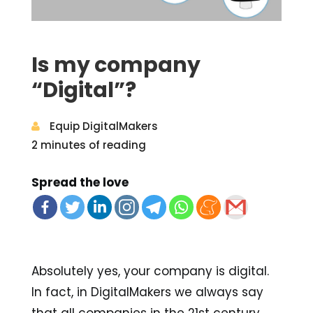
Is my company
“Digital”?
Equip DigitalMakers
2 minutes of reading
Spread the love
Absolutely yes, your company is digital.
In fact, in DigitalMakers we always say
that all companies in the 21st century