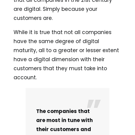
are digital. Simply because your
customers are.
While it is true that not all companies
have the same degree of digital
maturity, all to a greater or lesser extent
have a digital dimension with their
customers that they must take into
account.
The companies that
are most in tune with
their customers and