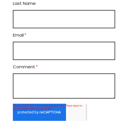
Last Name
Email
*
Comment
*