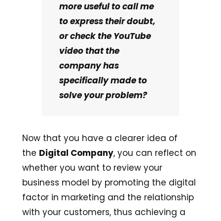
more useful to call me
to express their doubt,
or check the YouTube
video that the
company has
specifically made to
solve your problem?
Now that you have a clearer idea of
the
Digital Company
, you can reflect on
whether you want to review your
business model by promoting the digital
factor in marketing and the relationship
with your customers, thus achieving a