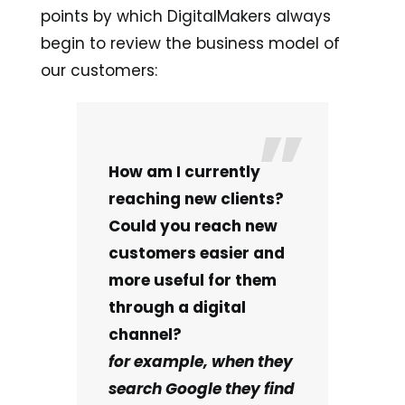
points by which DigitalMakers always
begin to review the business model of
our customers:
How am I currently
reaching new clients?
Could you reach new
customers easier and
more useful for them
through a digital
channel?
for example, when they
search Google they find