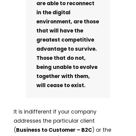
are able to reconnect
in the digital
environment, are those
that will have the
greatest competitive
advantage to survive.
Those that do not,
being unable to evolve
together with them,
will cease to exist.
It is indifferent if your company
addresses the particular client
(
Business to Customer – B2C
) or the