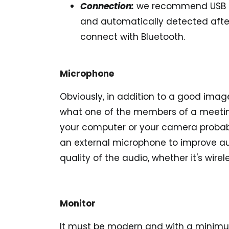
Connection:
we recommend
USB 
and automatically detected after
connect with Bluetooth.
Microphone
Obviously, in addition to a good imag
what one of the members of a meeting 
your computer or your camera proba
an external microphone to improve aud
quality of the audio, whether it's wire
Monitor
It must be modern and with a minimum