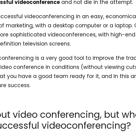
ssful videoconference
and not die in the attempt.
uccessful videoconferencing in an easy, economica
of marketing, with a desktop computer or a laptop.
more sophisticated videoconferences, with high-end
inition television screens.
conferencing is a very good tool to improve the tra
video conference in conditions (without viewing cut
hat you have a good team ready for it, and In this ar
ure success.
bout video conferencing, but wh
uccessful videoconferencing?