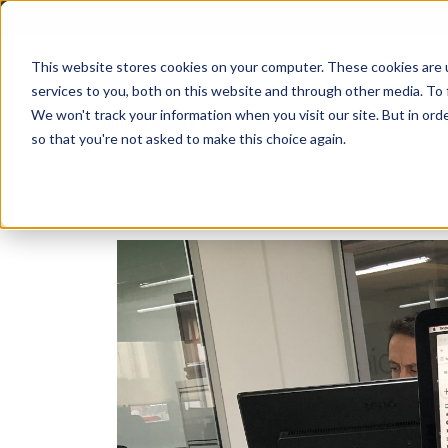
This website stores cookies on your computer. These cookies are 
services to you, both on this website and through other media. To 
We won't track your information when you visit our site. But in orde
so that you're not asked to make this choice again.