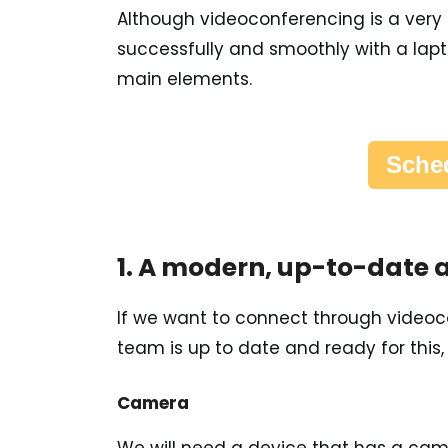
Although videoconferencing is a very i
successfully and smoothly with a lapt
main elements.
Sched
1. A modern, up-to-date
If we want to connect through videocon
team is up to date and ready for this
Camera