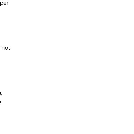
 per
 not
n
,
o