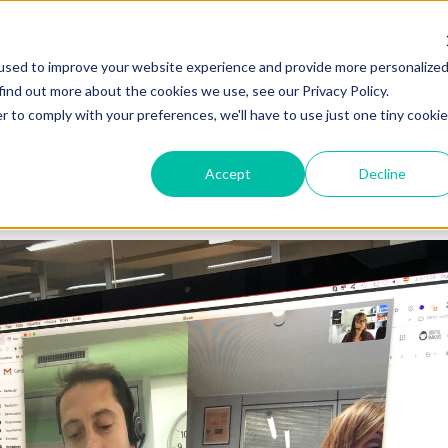
hola@d
93 213 42 35
used to improve your website experience and provide more personalize
find out more about the cookies we use, see our Privacy Policy.
r to comply with your preferences, we'll have to use just one tiny cookie
DIGITAL MARKETING
HUBSPOT SERVICES
Accept
Decline