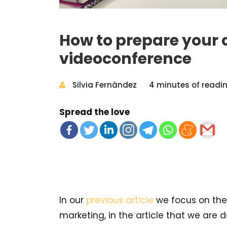
How to prepare your 
videoconference
Silvia Fernàndez
4 minutes of readi
Spread the love
In our
previous article
we focus on the
marketing, in the article that we are de