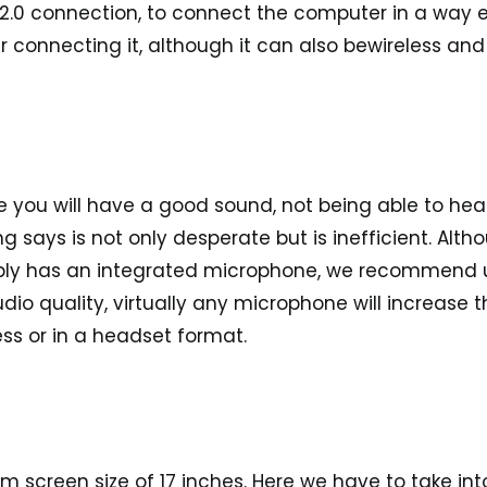
2.0 connection
, to connect the computer in a way 
 connecting it, although it can also be
wireless
and
e you will have a good sound, not being able to hea
says is not only desperate but is inefficient. Alth
bly has an integrated microphone, we recommend 
io quality, virtually any microphone will increase t
less or in a headset format.
 screen size of 17 inches.
Here we have to take int