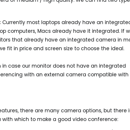
era of medium / high quality. We can find two type
:
Currently most laptops already have an integrate
op computers, Macs already have it integrated. If 
nitors that already have an integrated camera in 
e fit in price and screen size to choose the ideal.
n in case our monitor does not have an integrated
erencing with an external camera compatible with
features, there are many camera options, but there i
 with which to make a good video conference: