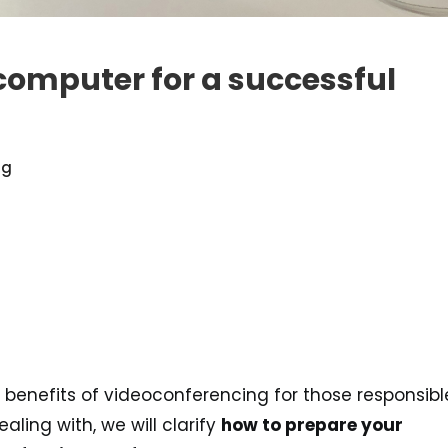
computer for a successful
ng
 benefits of videoconferencing for those responsibl
aling with, we will clarify
how to prepare your