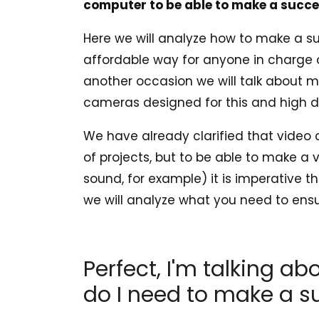
computer to be able to make a succe
Here we will analyze how to make a s
affordable way for anyone in charge 
another occasion we will talk about 
cameras designed for this and high def
We have already clarified that video 
of projects, but to be able to make a 
sound, for example) it is imperative t
we will analyze what you need to ens
Perfect, I'm talking a
do I need to make a s