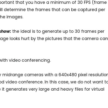
mportant that you have a minimum of
30 FPS (frame
will determine the frames that can be captured per
 the images.
 show:
the ideal is to generate up to
30 frames per
mage looks hurt by the pictures that the camera can
with video conferencing.
uy midrange cameras with a
640x480 pixel resolutio
 video conference. In this case, we do not want t
it generates very large and heavy files for virtual