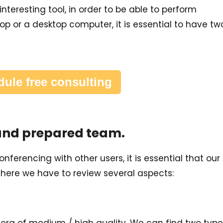
nteresting tool, in order to be able to perform
op or a desktop computer, it is essential to have tw
ule free consulting
 and prepared team.
ferencing with other users, it is essential that our
, here we have to review several aspects: