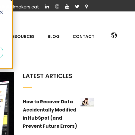
igitalmakers.cat
d
RESOURCES
BLOG
CONTACT
LATEST ARTICLES
How to Recover Data
Accidentally Modified
in HubSpot (and
Prevent Future Errors)