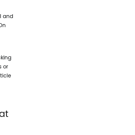
l and
 On
cking
s or
ticle
at