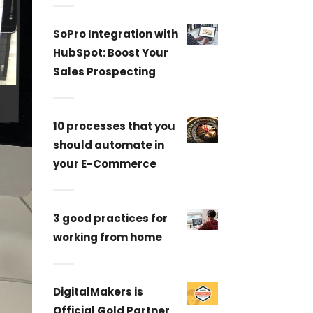
SoPro Integration with
HubSpot: Boost Your
Sales Prospecting
10 processes that you
should automate in
your E-Commerce
3 good practices for
working from home
DigitalMakers is
Official Gold Partner