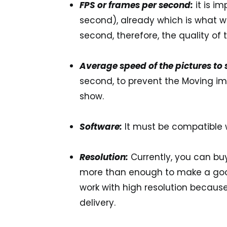
FPS or frames per second:
it is i
second)
, already which is what 
second, therefore, the quality of
Average speed of the pictures to
second
, to prevent the Moving i
show.
Software:
It must be compatible 
Resolution:
Currently, you can b
more than enough to make a good
work with high resolution because 
delivery.