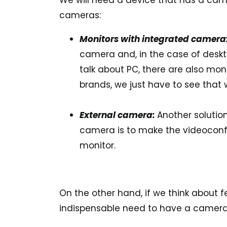
We will need a device that has a cam
cameras:
Monitors with integrated camera
camera and, in the case of deskt
talk about PC, there are also mo
brands, we just have to see that w
External camera:
Another solutio
camera is to make the videoconf
monitor.
On the other hand, if we think about 
indispensable need to have a camera