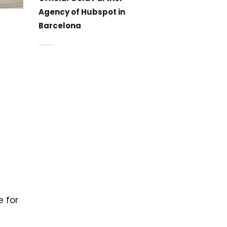
Agency of Hubspot in
Barcelona
e for