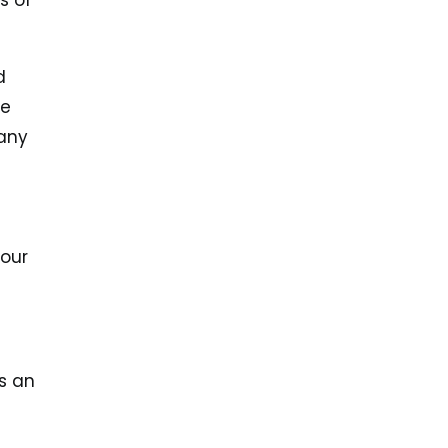
s of
d
we
many
 our
s an